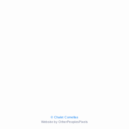
© Chalet Comellas
Website by OtherPeoplesPixels