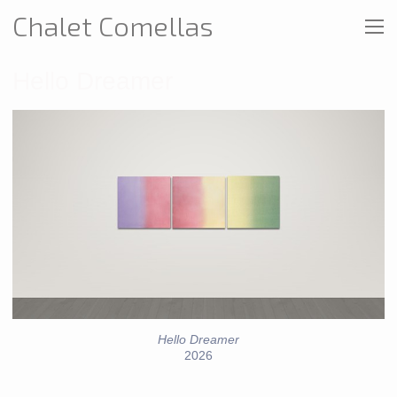
Chalet Comellas
Hello Dreamer
Hello Dreamer
2026