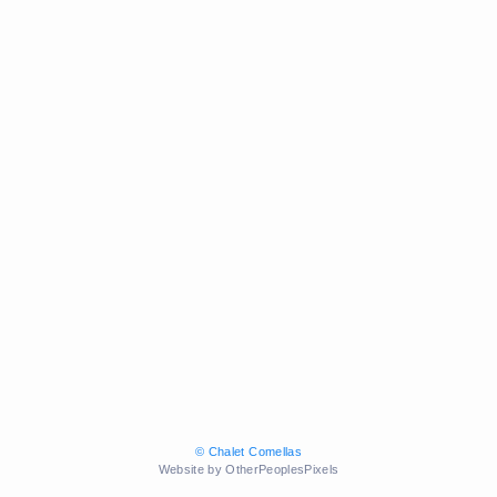
© Chalet Comellas
Website by OtherPeoplesPixels