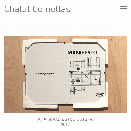
Chalet Comellas
A.I.R. MANIFESTO, Food Zine
A.I.R. MANIFESTO:Food Zine
2017